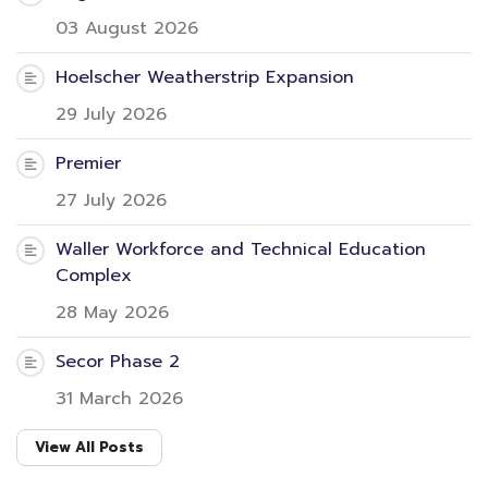
03 August 2026
Hoelscher Weatherstrip Expansion
29 July 2026
Premier
27 July 2026
Waller Workforce and Technical Education
Complex
28 May 2026
Secor Phase 2
31 March 2026
View All Posts