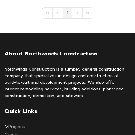
1
First Page
Previous Page
Next Page
Last Page
About Northwinds Construction
Northwinds Construction is a turnkey general construction
company that specializes in design and construction of
build-to-suit and development projects. We also offer
interior remodeling services, building additions, plan/spec
construction, demolition, and sitework.
Quick Links
">
Projects
Clients