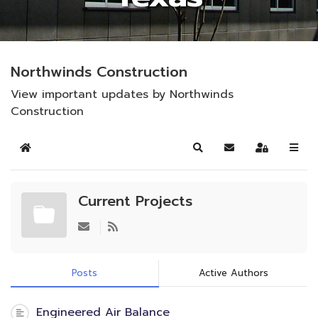
Northwinds Construction
View important updates by Northwinds
Construction
Home
Search
Subscribe to blog
Sign In
Current Projects
Posts
Active Authors
Engineered Air Balance