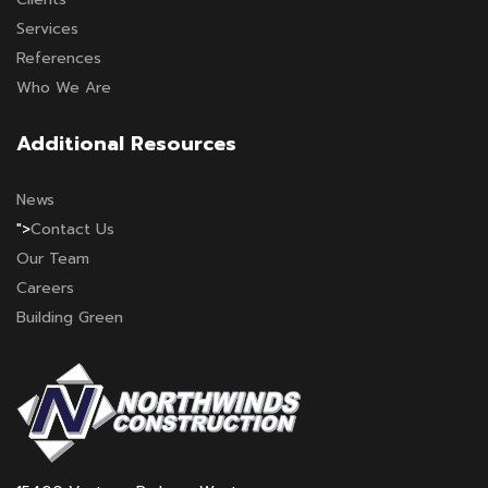
Services
References
Who We Are
Additional Resources
News
">
Contact Us
Our Team
Careers
Building Green