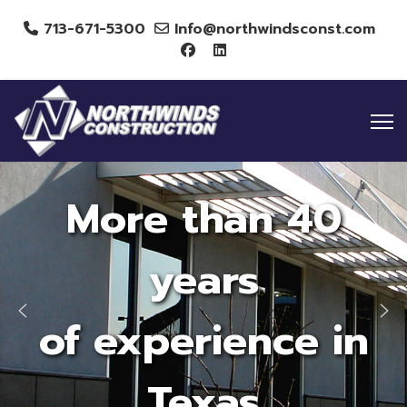
713-671-5300
Info@northwindsconst.com
More than 40
years
of experience in
Texas