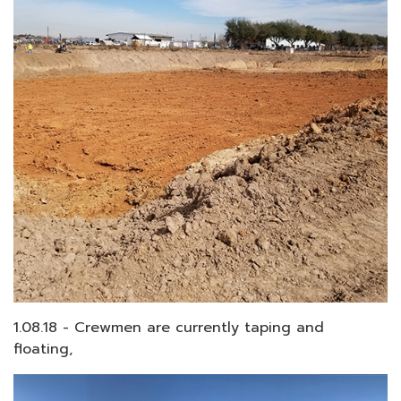
1.08.18 - Crewmen are currently taping and
floating,