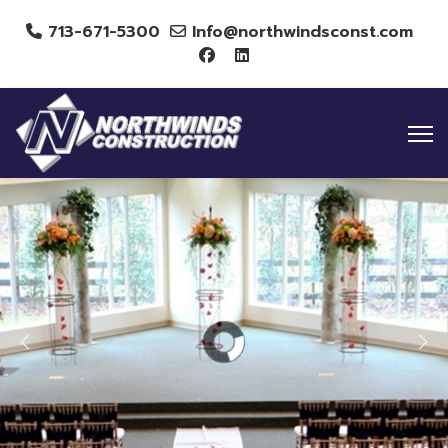
713-671-5300
Info@northwindsconst.com