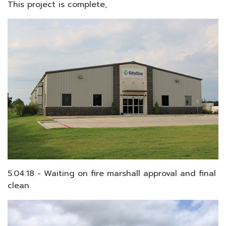
This project is complete,
5.04.18 - Waiting on fire marshall approval and final
clean.