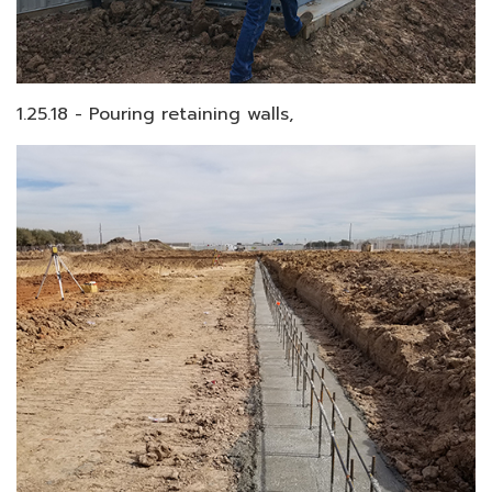
1.25.18 - Pouring retaining walls,