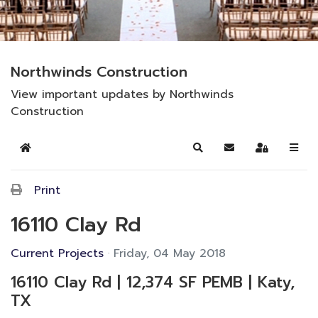
Northwinds Construction
View important updates by Northwinds
Construction
Home
Search
Subscribe to blog
Sign In
Print
16110 Clay Rd
Current Projects
Friday, 04 May 2018
16110 Clay Rd | 12,374 SF PEMB | Katy,
TX