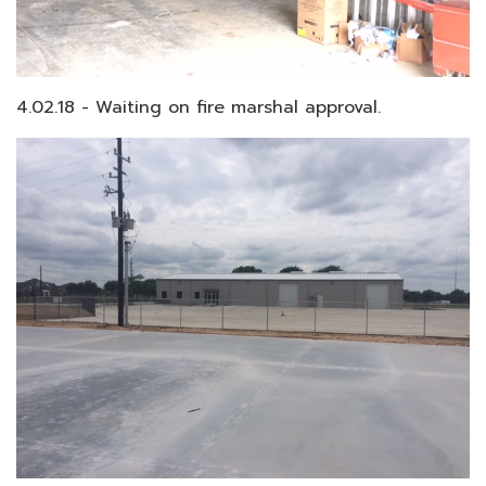
4.02.18 - Waiting on fire marshal approval.