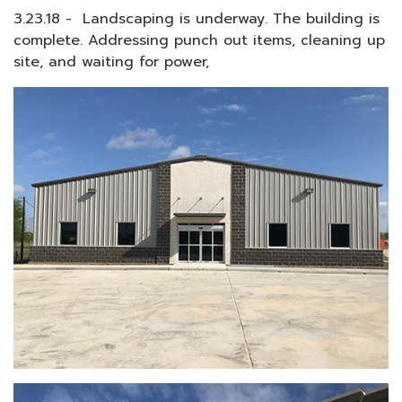
3.23.18 - Landscaping is underway. The building is
complete. Addressing punch out items, cleaning up
site, and waiting for power,