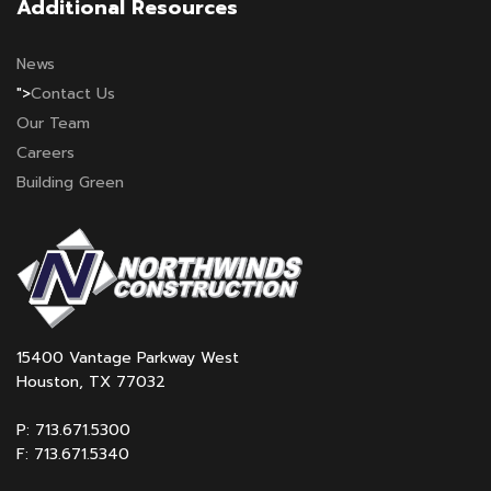
Additional Resources
News
">
Contact Us
Our Team
Careers
Building Green
15400 Vantage Parkway West
Houston, TX 77032
P: 713.671.5300
F: 713.671.5340