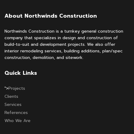
About Northwinds Construction
Northwinds Construction is a turnkey general construction
company that specializes in design and construction of
build-to-suit and development projects. We also offer
interior remodeling services, building additions, plan/spec
construction, demolition, and sitework.
Quick Links
">
Projects
Clients
Services
References
Who We Are