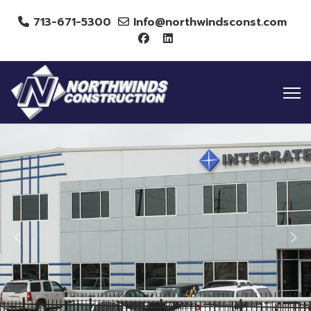
713-671-5300
Info@northwindsconst.com