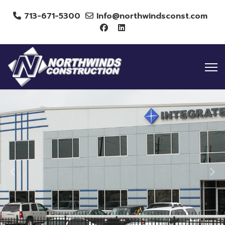
713-671-5300
Info@northwindsconst.com