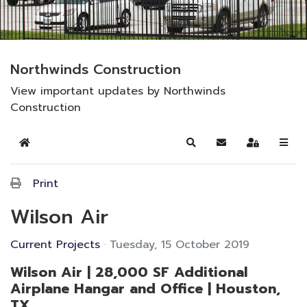
Northwinds Construction
View important updates by Northwinds
Construction
Home
Search
Subscribe to blog
Sign In
Print
Wilson Air
Current Projects
Tuesday, 15 October 2019
Wilson Air | 28,000 SF Additional
Airplane Hangar and Office | Houston,
TX