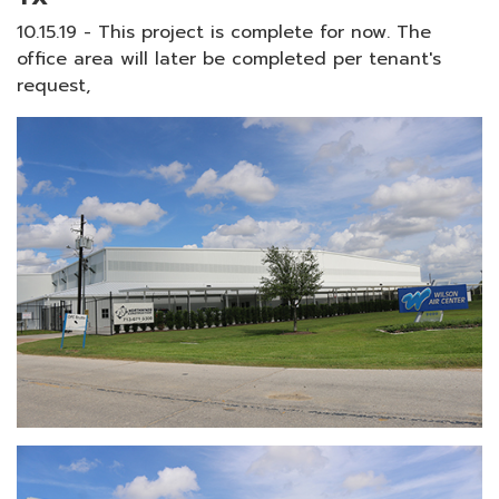
10.15.19 - This project is complete for now. The
office area will later be completed per tenant's
request,