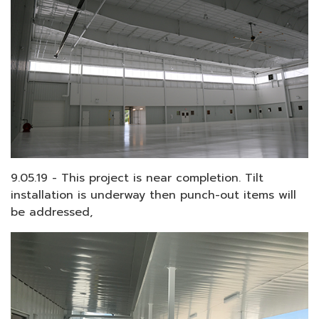
9.05.19 - This project is near completion. Tilt
installation is underway then punch-out items will
be addressed,