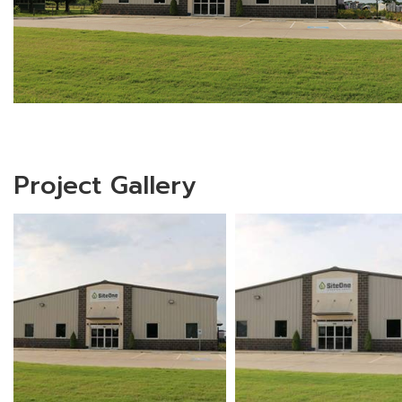
Project Gallery