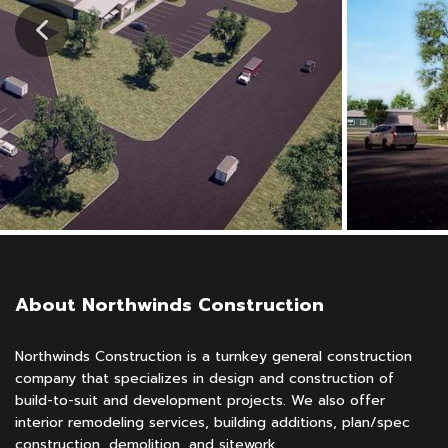
About Northwinds Construction
Northwinds Construction is a turnkey general construction
company that specializes in design and construction of
build-to-suit and development projects. We also offer
interior remodeling services, building additions, plan/spec
construction, demolition, and sitework.