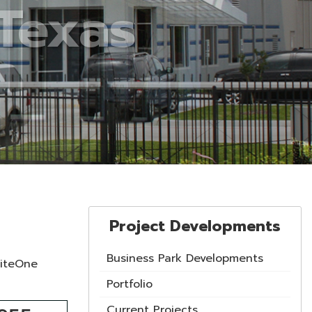
Project Developments
Business Park Developments
SiteOne
Portfolio
Current Projects