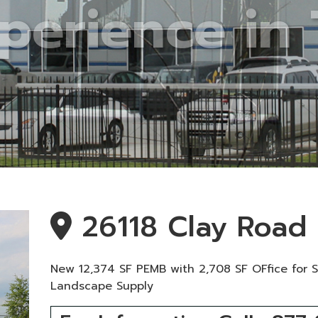
26118 Clay Road
New 12,374 SF PEMB with 2,708 SF OFfice for 
Landscape Supply