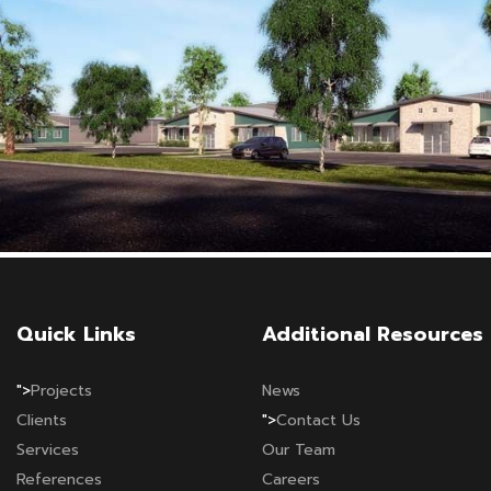
Quick Links
Additional Resources
">
Projects
News
Clients
">
Contact Us
Services
Our Team
References
Careers