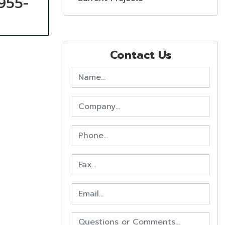
-955-
Contact Us