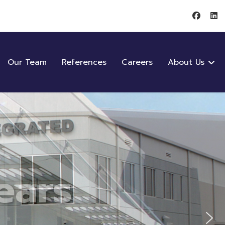
Our Team
References
Careers
About Us