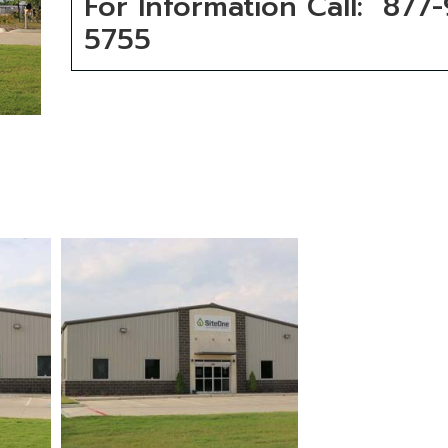
For Information Call: 877
5755