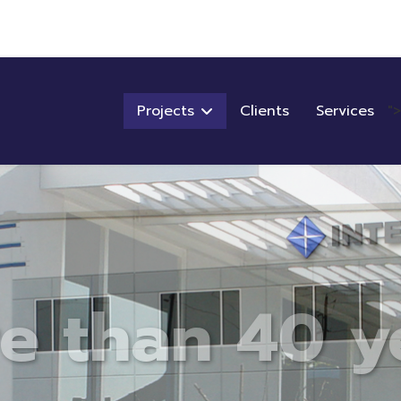
Projects
Clients
Services
">