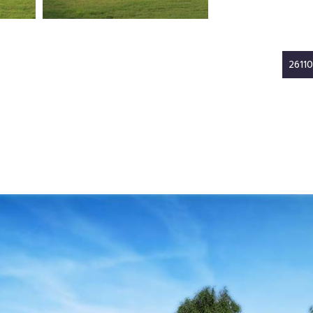
26110