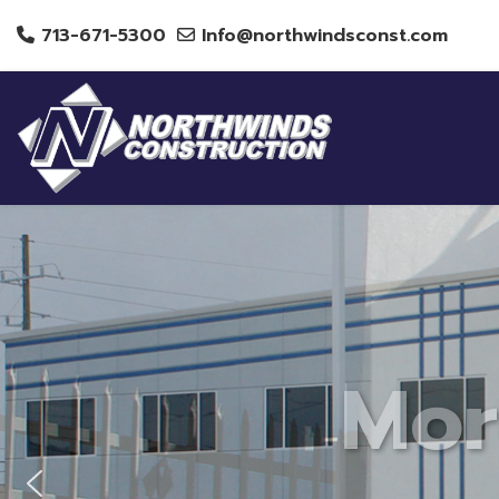
713-671-5300
Info@northwindsconst.com