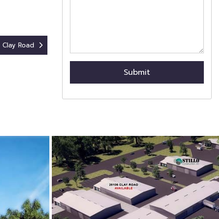
 Clay Road
Submit