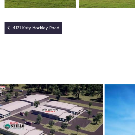
4121 Katy Hockley Road