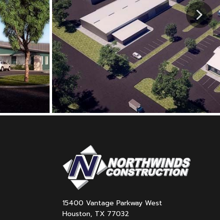
15400 Vantage Parkway West
Houston, TX 77032