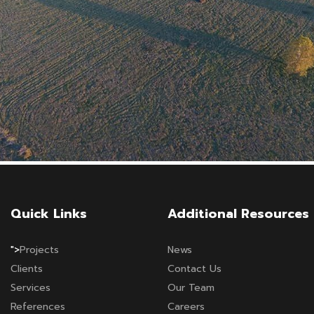
Quick Links
Additional Resources
">
Projects
News
Clients
Contact Us
Services
Our Team
References
Careers