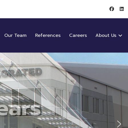
Our Team
References
Careers
About Us