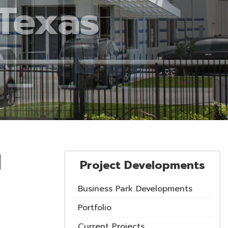
d
Project Developments
Business Park Developments
Portfolio
Current Projects