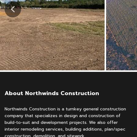
About Northwinds Construction
Northwinds Construction is a turnkey general construction
company that specializes in design and construction of
build-to-suit and development projects. We also offer
interior remodeling services, building additions, plan/spec
construction, demolition, and sitework.