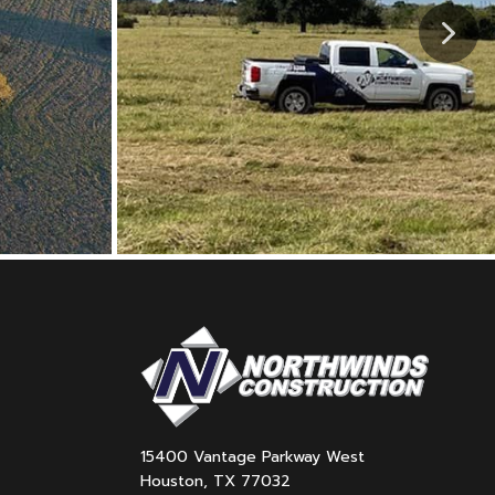
15400 Vantage Parkway West
Houston, TX 77032