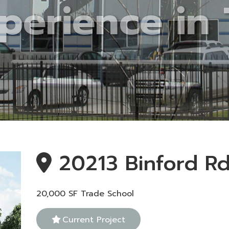
20213 Binford R
20,000 SF Trade School
Current Project