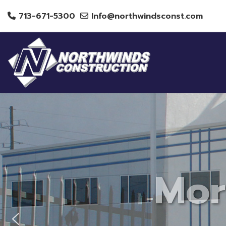
713-671-5300
Info@northwindsconst.com