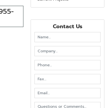
-955-
Contact Us