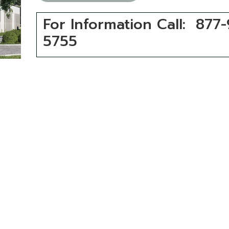
For Information Call: 877
5755