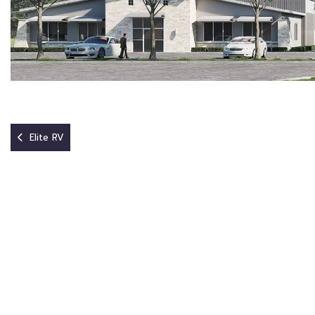
Elite RV