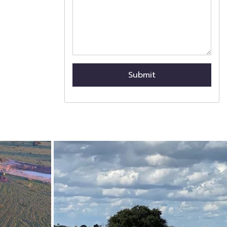
Submit