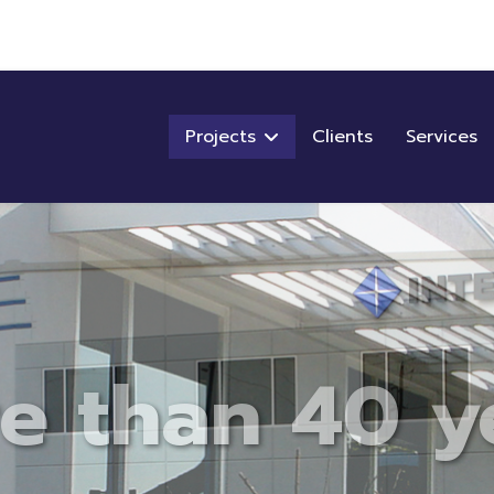
Projects
Clients
Services