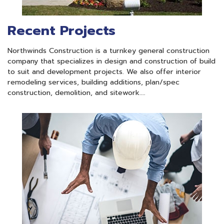
Recent Projects
Northwinds Construction is a turnkey general construction
company that specializes in design and construction of build
to suit and development projects. We also offer interior
remodeling services, building additions, plan/spec
construction, demolition, and sitework.…