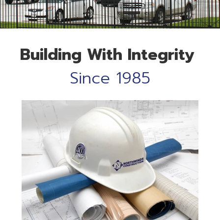
Building
With
Integrity
Since 1985