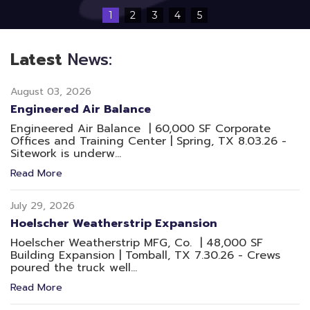
1
2
3
4
5
Latest
News:
August 03, 2026
Engineered Air Balance
Engineered Air Balance | 60,000 SF Corporate
Offices and Training Center | Spring, TX 8.03.26 -
Sitework is underw...
Read More
July 29, 2026
Hoelscher Weatherstrip Expansion
Hoelscher Weatherstrip MFG, Co. | 48,000 SF
Building Expansion | Tomball, TX 7.30.26 - Crews
poured the truck well...
Read More