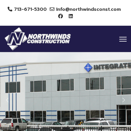
713-671-5300
Info@northwindsconst.com