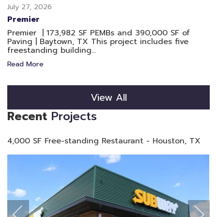
July 27, 2026
Premier
Premier | 173,982 SF PEMBs and 390,000 SF of
Paving | Baytown, TX This project includes five
freestanding building...
Read More
View All
Recent
Projects
4,000 SF Free-standing Restaurant - Houston, TX