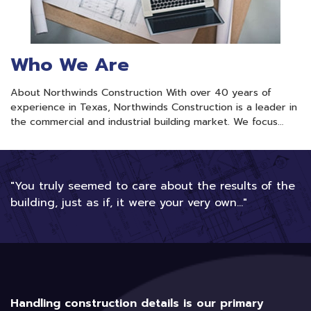
Who We Are
About Northwinds Construction With over 40 years of
experience in Texas, Northwinds Construction is a leader in
the commercial and industrial building market. We focus…
"You truly seemed to care about the results of the
building, just as if, it were your very own..."
Handling construction details is our primary