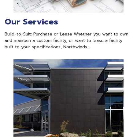
Our Services
Build-to-Suit: Purchase or Lease Whether you want to own
and maintain a custom facility, or want to lease a facility
built to your specifications, Northwinds…