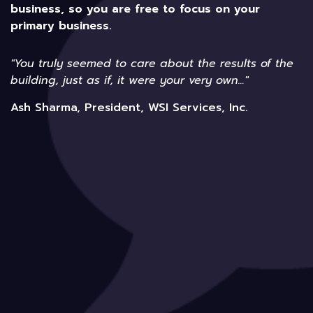
business, so you are free to focus on your
primary business.
"You truly seemed to care about the results of the
building, just as if, it were your very own..."
Ash Sharma, President, WSI Services, Inc.