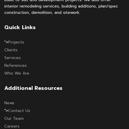
interior remodeling services, building additions, plan/spec
construction, demolition, and sitework.
Quick Links
">
Projects
Clients
Services
References
Who We Are
Additional Resources
News
">
Contact Us
Our Team
Careers