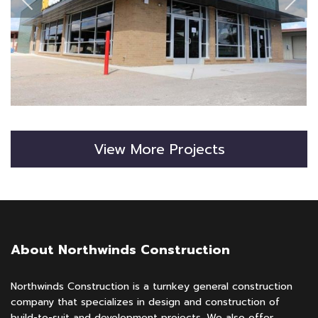
View More Projects
About Northwinds Construction
Northwinds Construction is a turnkey general construction
company that specializes in design and construction of
build-to-suit and development projects. We also offer