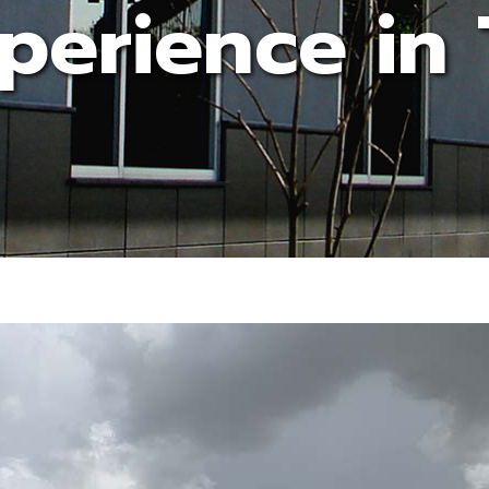
perience in