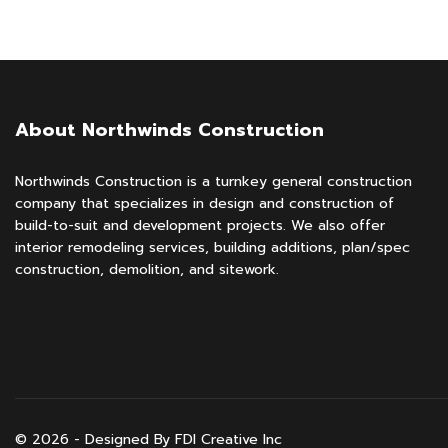
About Northwinds Construction
Northwinds Construction is a turnkey general construction
company that specializes in design and construction of
build-to-suit and development projects. We also offer
interior remodeling services, building additions, plan/spec
construction, demolition, and sitework.
© 2026 - Designed By FDI Creative Inc