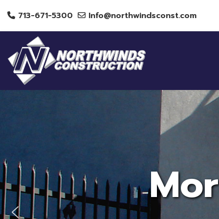
713-671-5300
Info@northwindsconst.com
Mor