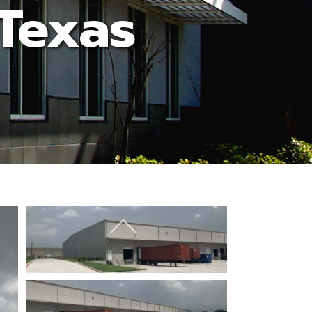
 Texas