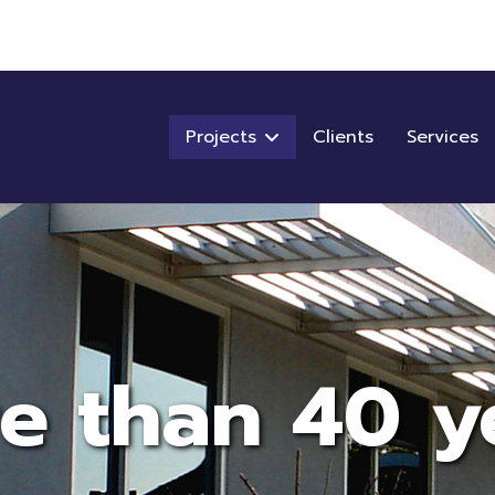
Projects
Clients
Services
e than 40 y