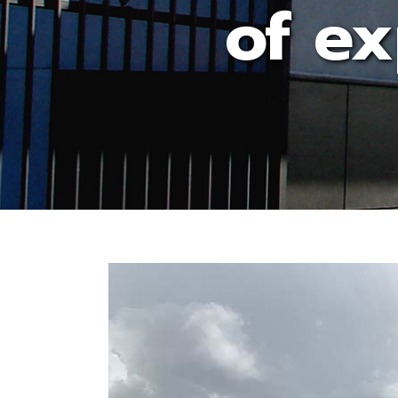
of ex