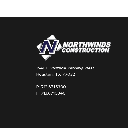
15400 Vantage Parkway West
Houston, TX 77032
P: 713.671.5300
F: 713.671.5340