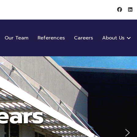
Our Team
References
Careers
About Us
ears