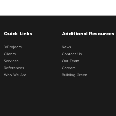
Quick Links
Additional Resources
">
Projects
News
Clients
Contact Us
Services
Our Team
References
Careers
Who We Are
Building Green