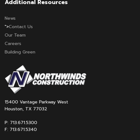
Additional Resources
News
">
Contact Us
Our Team
Careers
Building Green
15400 Vantage Parkway West
Houston, TX 77032
P: 713.671.5300
F: 713.671.5340