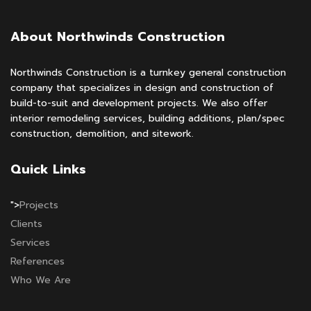
About Northwinds Construction
Northwinds Construction is a turnkey general construction
company that specializes in design and construction of
build-to-suit and development projects. We also offer
interior remodeling services, building additions, plan/spec
construction, demolition, and sitework.
Quick Links
">
Projects
Clients
Services
References
Who We Are