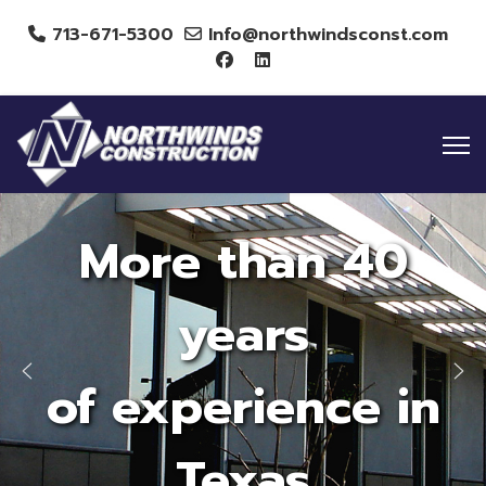
713-671-5300
Info@northwindsconst.com
More than 40
years
of experience in
Texas