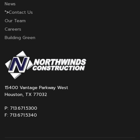
News
">
Contact Us
Our Team
Careers
Building Green
15400 Vantage Parkway West
Houston, TX 77032
P: 713.671.5300
F: 713.671.5340