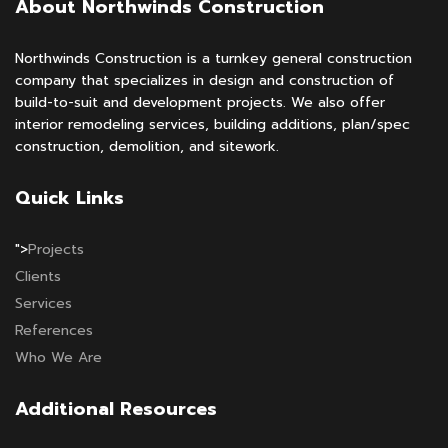
About Northwinds Construction
Northwinds Construction is a turnkey general construction
company that specializes in design and construction of
build-to-suit and development projects. We also offer
interior remodeling services, building additions, plan/spec
construction, demolition, and sitework.
Quick Links
">
Projects
Clients
Services
References
Who We Are
Additional Resources