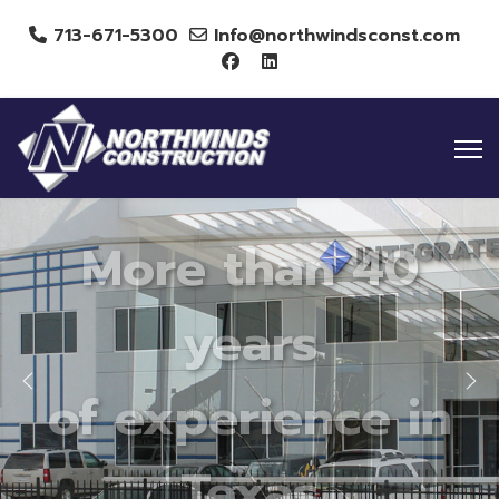
713-671-5300
Info@northwindsconst.com