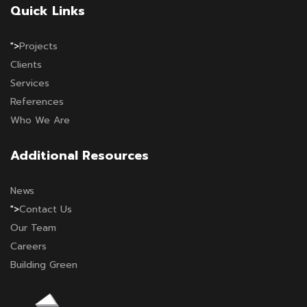
Quick Links
">
Projects
Clients
Services
References
Who We Are
Additional Resources
News
">
Contact Us
Our Team
Careers
Building Green