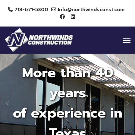
713-671-5300
Info@northwindsconst.com
More than 40
years
of experience in
Texas