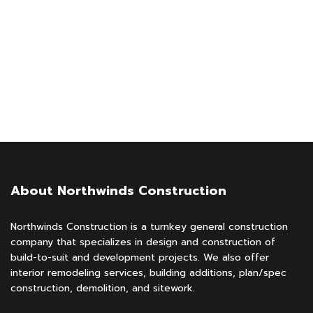
About Northwinds Construction
Northwinds Construction is a turnkey general construction
company that specializes in design and construction of
build-to-suit and development projects. We also offer
interior remodeling services, building additions, plan/spec
construction, demolition, and sitework.