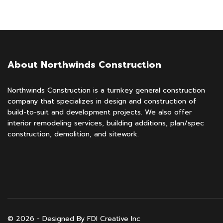
About Northwinds Construction
Northwinds Construction is a turnkey general construction
company that specializes in design and construction of
build-to-suit and development projects. We also offer
interior remodeling services, building additions, plan/spec
construction, demolition, and sitework.
© 2026 - Designed By FDI Creative Inc