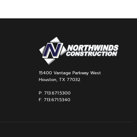
15400 Vantage Parkway West
Houston, TX 77032
P: 713.671.5300
F: 713.671.5340