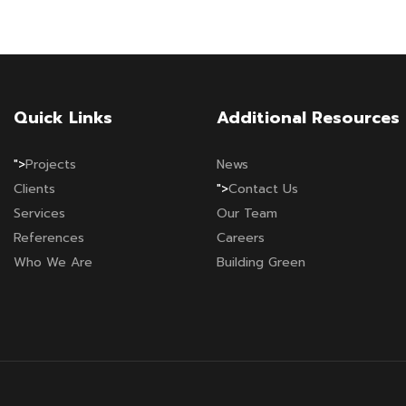
Quick Links
Additional Resources
">
Projects
News
Clients
">
Contact Us
Services
Our Team
References
Careers
Who We Are
Building Green