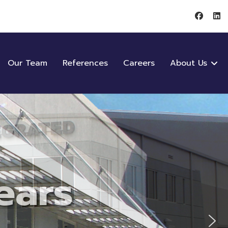
Our Team
References
Careers
About Us