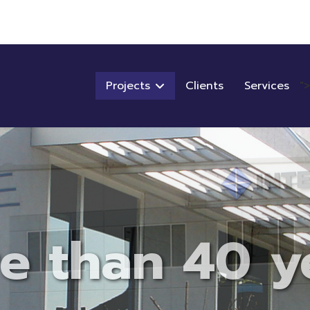
Projects
Clients
Services
">