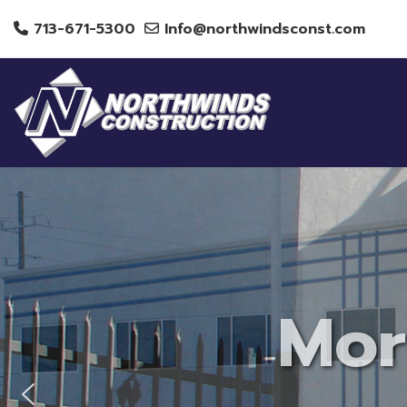
713-671-5300
Info@northwindsconst.com