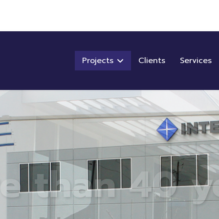
Projects
Clients
Services