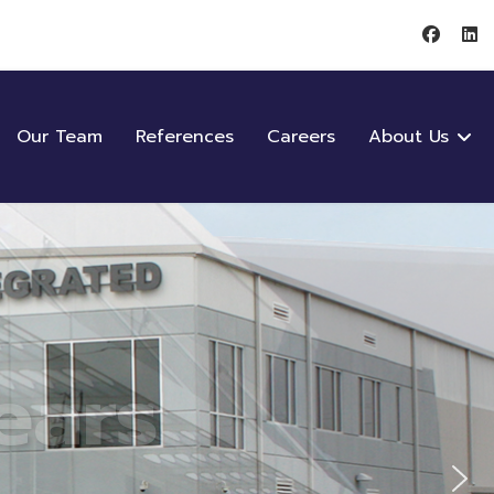
Our Team
References
Careers
About Us