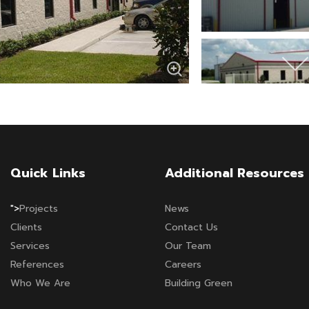
Quick Links
Additional Resources
">
Projects
News
Clients
Contact Us
Services
Our Team
References
Careers
Who We Are
Building Green