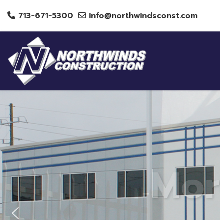
713-671-5300
Info@northwindsconst.com