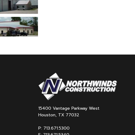
15400 Vantage Parkway West
Houston, TX 77032
P: 713.671.5300
F: 713.671.5340