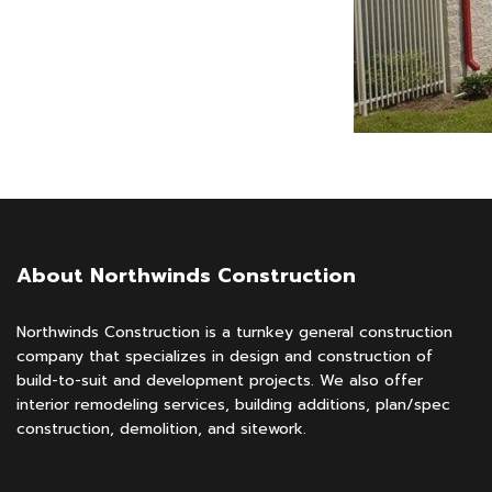
About Northwinds Construction
Northwinds Construction is a turnkey general construction
company that specializes in design and construction of
build-to-suit and development projects. We also offer
interior remodeling services, building additions, plan/spec
construction, demolition, and sitework.