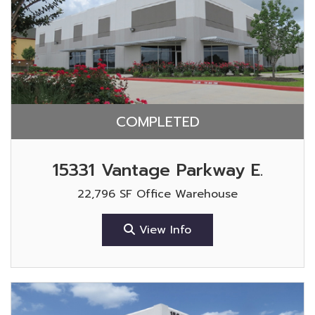
COMPLETED
15331 Vantage Parkway E.
22,796 SF Office Warehouse
View Info