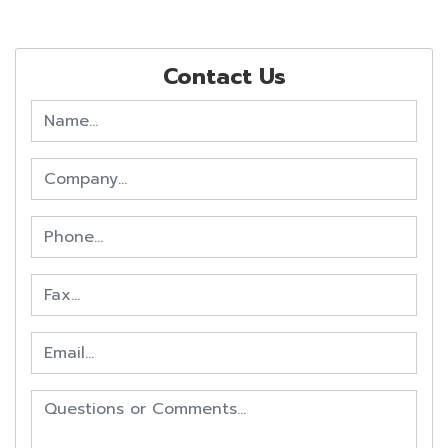
Contact Us