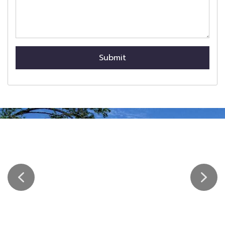
Submit