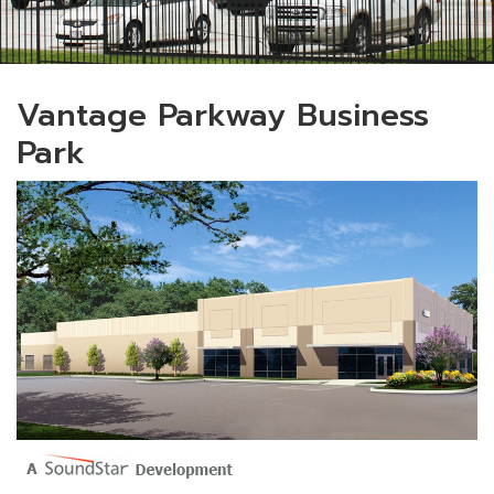
Vantage Parkway Business
Park