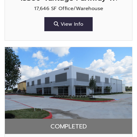
17,646 SF Office/Warehouse
View Info
COMPLETED