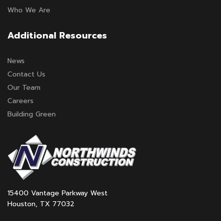
Who We Are
Additional Resources
News
Contact Us
Our Team
Careers
Building Green
15400 Vantage Parkway West
Houston, TX 77032