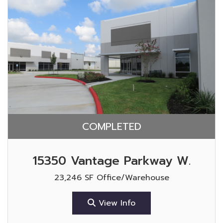
COMPLETED
15350 Vantage Parkway W.
23,246 SF Office/Warehouse
View Info