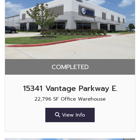
COMPLETED
15341 Vantage Parkway E.
22,796 SF Office Warehouse
View Info