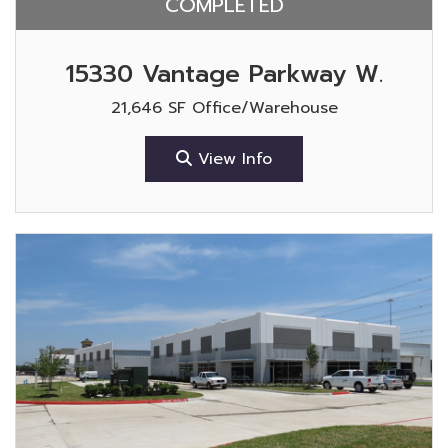
COMPLETED
15330 Vantage Parkway W.
21,646 SF Office/Warehouse
View Info