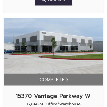
COMPLETED
15370 Vantage Parkway W.
17,646 SF Office/Warehouse