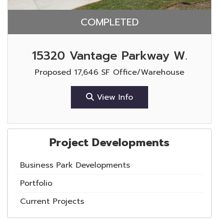
COMPLETED
15320 Vantage Parkway W.
Proposed 17,646 SF Office/Warehouse
View Info
Project Developments
Business Park Developments
Portfolio
Current Projects