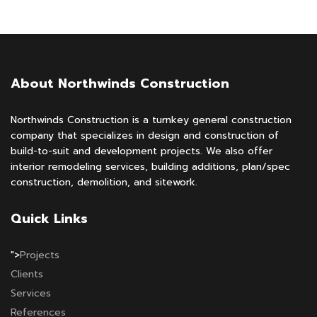
About Northwinds Construction
Northwinds Construction is a turnkey general construction
company that specializes in design and construction of
build-to-suit and development projects. We also offer
interior remodeling services, building additions, plan/spec
construction, demolition, and sitework.
Quick Links
">
Projects
Clients
Services
References