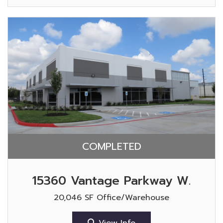
COMPLETED
15360 Vantage Parkway W.
20,046 SF Office/Warehouse
View Info