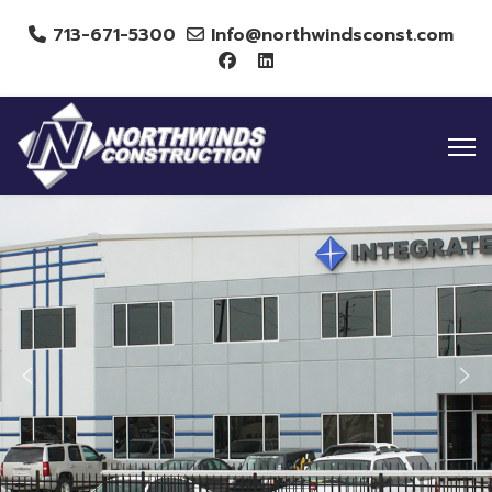
713-671-5300
Info@northwindsconst.com