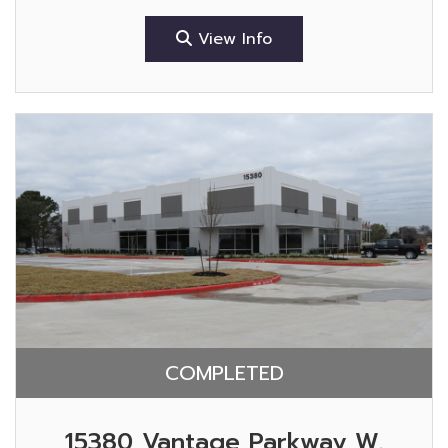
View Info
COMPLETED
15380 Vantage Parkway W.