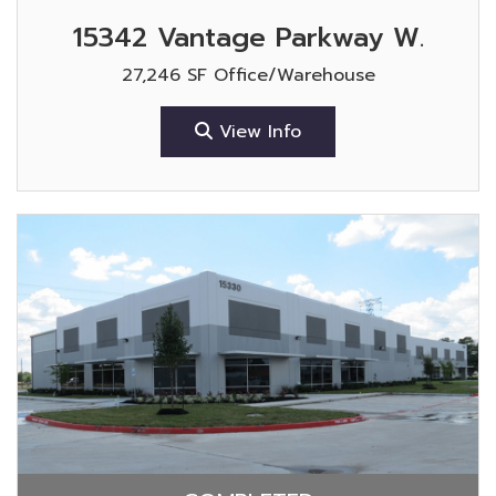
15342 Vantage Parkway W.
27,246 SF Office/Warehouse
View Info