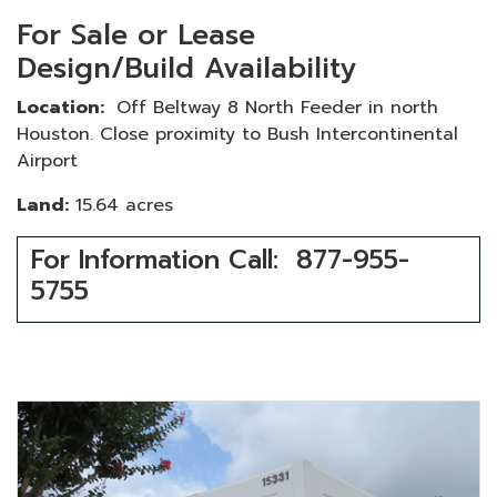
For Sale or Lease
Design/Build Availability
Location:
Off Beltway 8 North Feeder in north
Houston. Close proximity to Bush Intercontinental
Airport
Land:
15.64 acres
For Information Call: 877-955-
5755