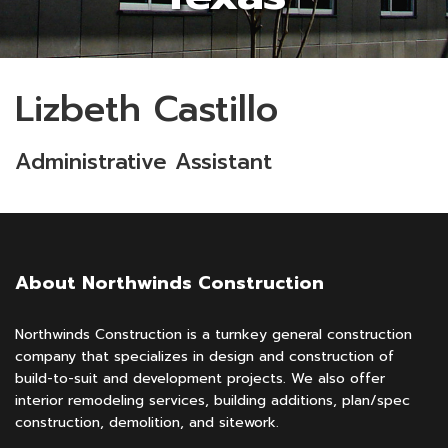
Lizbeth Castillo
Administrative Assistant
About Northwinds Construction
Northwinds Construction is a turnkey general construction
company that specializes in design and construction of
build-to-suit and development projects. We also offer
interior remodeling services, building additions, plan/spec
construction, demolition, and sitework.