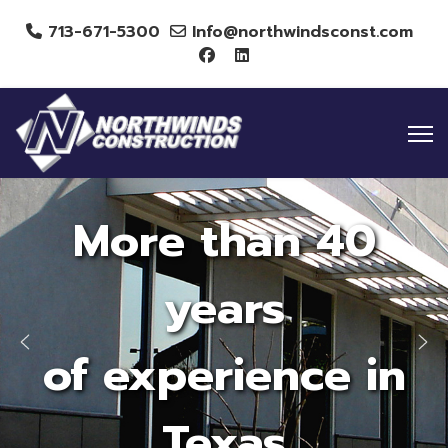
713-671-5300
Info@northwindsconst.com
More than 40
years
of experience in
Texas