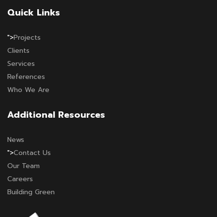
Quick Links
">
Projects
Clients
Services
References
Who We Are
Additional Resources
News
">
Contact Us
Our Team
Careers
Building Green